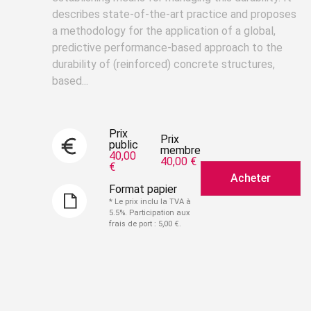
describes state-of-the-art practice and proposes
a methodology for the application of a global,
predictive performance-based approach to the
durability of (reinforced) concrete structures,
based...
Prix
Prix
public
membre
40,00
40,00 €
€
Acheter
Format papier
* Le prix inclu la TVA à
5.5%. Participation aux
frais de port : 5,00 €.