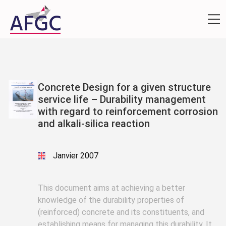
Concrete Design for a given structure
service life – Durability management
with regard to reinforcement corrosion
and alkali-silica reaction
Janvier 2007
This document aims at achieving a better
knowledge of the durability properties of
(reinforced) concrete and its constituents, and
establishing means for managing this durability. It