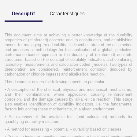
Descriptif
Caractéristiques
This document aims at achieving a better knowledge of the durability
properties of (reinforced) concrete and its constituents, and establishing
means for managing this durability. It describes state-of-the-art practice
and proposes a methodology for the application of a global, predictive
performance-based approach to the durability of (reinforced) concrete
structures, based on the concept of durability indicators and combining
laboratory measurements and calculation codes (models). Two types of
deterioration are considered, reinforcement corrosion (induced by
carbonation or chloride ingress) and alkali-silica reaction.
This document covers the following aspects in particular:
• A description of the chemical, physical and mechanical mechanisms,
and their combinations where applicable, causing reinforcement
corrosion, and the damage caused by alkali-silica reaction. This stage
also enables identification of durability indicators, i.e. the fundamental
factors influencing these mechanisms, in a given environment.
• An overview of the available test (and calculation) methods for
quantifying durability indicators.
• A method for assessing « potential » durability based on classes.
• Durability indicator specifications according to the type of environment