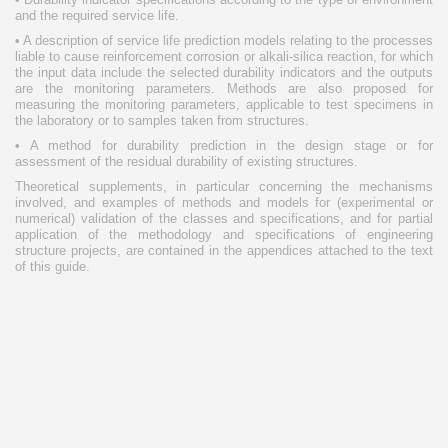
and the required service life.
• A description of service life prediction models relating to the processes
liable to cause reinforcement corrosion or alkali-silica reaction, for which
the input data include the selected durability indicators and the outputs
are the monitoring parameters. Methods are also proposed for
measuring the monitoring parameters, applicable to test specimens in
the laboratory or to samples taken from structures.
• A method for durability prediction in the design stage or for
assessment of the residual durability of existing structures.
Theoretical supplements, in particular concerning the mechanisms
involved, and examples of methods and models for (experimental or
numerical) validation of the classes and specifications, and for partial
application of the methodology and specifications of engineering
structure projects, are contained in the appendices attached to the text
of this guide.